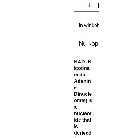
In winkelwagen
Nu kopen
NAD (N
icotina
mide
Adenin
e
Dinucle
otide) is
a
nucleot
ide that
is
derived