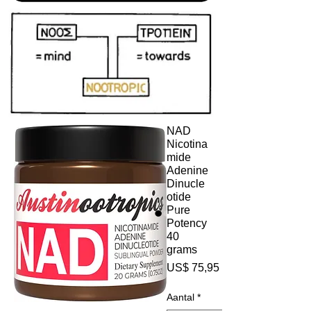
NAD
Nicotina
mide
Adenine
Dinucle
otide
Pure
Potency
40
grams
Prijs
US$ 75,95
Aantal
*