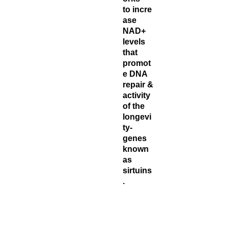
to incre
ase
NAD+
levels
that
promot
e DNA
repair &
activity
of the
longevi
ty-
genes
known
as
sirtuins
.
Each
bottle co
ntains