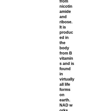
from
nicotin
amide
and
ribose.
It is
produc
ed in
the
body
from B
vitamin
s and is
found
in
virtually
all life
forms
on
earth.
NAD w
orks