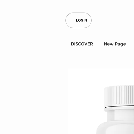
LOGIN
DISCOVER
New Page