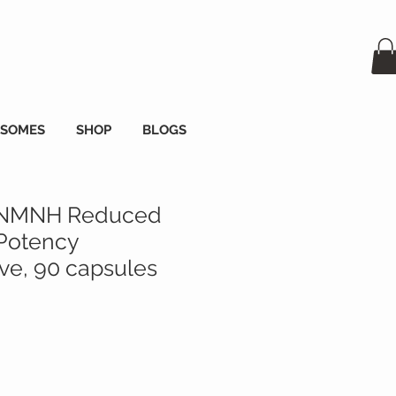
OSOMES
SHOP
BLOGS
 NMNH Reduced
Potency
e, 90 capsules
s