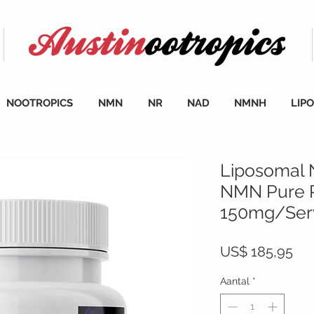
NOOTROPICS
NMN
NR
NAD
NMNH
LIP
Liposomal
NMN Pure 
150mg/Serv
Prij
US$ 185,95
Aantal
*