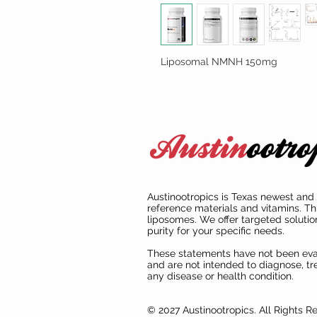
Liposomal NMNH 150mg
Austinootropics is Texas newest and 
reference materials and vitamins. Th
liposomes. We offer targeted solutio
purity for your specific needs.
These statements have not been ev
and are not intended to diagnose, tre
any disease or health condition.
© 2027 Austinootropics. All Rights R