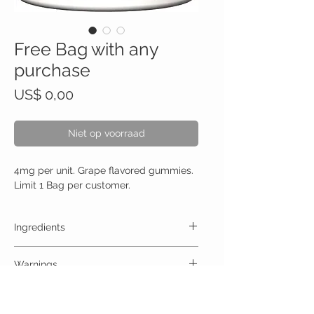
Free Bag with any
purchase
Prijs
US$ 0,00
Niet op voorraad
4mg per unit. Grape flavored gummies.
Limit 1 Bag per customer.
Ingredients
One Gummy (30mg) Contains:
Warnings
High Quality Trips 30mg no artificial colors,
preservatives, or additives
ALLERGY WARNING
This product is contraindicated in an individual