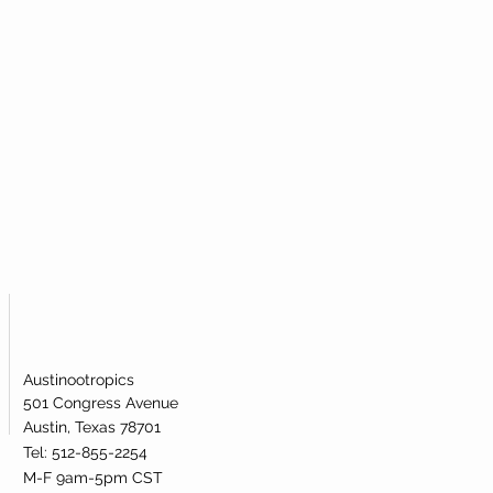
Austinootropics
501 Congress Avenue
Austin, Texas 78701
Tel: 512-855-2254
M-F 9am-5pm CST