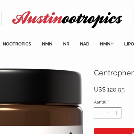
NOOTROPICS
NMN
NR
NAD
NMNH
LIP
Centrophen
Prij
US$ 120,95
Aantal
*