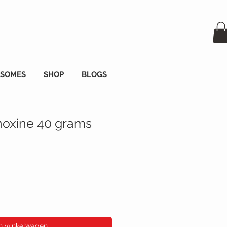
OSOMES
SHOP
BLOGS
oxine 40 grams
s
In winkelwagen