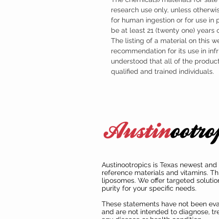
research use only, unless otherwis
for human ingestion or for use in
be at least 21 (twenty one) years
The listing of a material on this w
recommendation for its use in infr
understood that all of the produc
qualified and trained individuals.
Austinootropics is Texas newest and 
reference materials and vitamins. Th
liposomes. We offer targeted solutio
purity for your specific needs.
These statements have not been ev
and are not intended to diagnose, tre