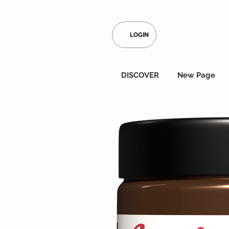
LOGIN
DISCOVER
New Page