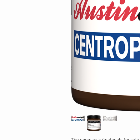
The chemicals/materials for sale 