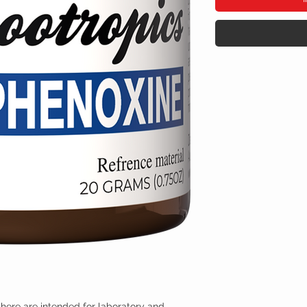
here are intended for laboratory and