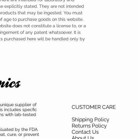
e explicitly stated. They are not intended
 products that may be ingested. You must
 of age to purchase goods on this website.
ebsite does not constitute a license to, or a
ingement of any patent whatsoever. It is
ts purchased here will be handled only by
unique supplier of
CUSTOMER CARE
is includes specfic
ns with lab-tested
Shipping Policy
Returns Policy
aluated by the FDA
Contact Us
at, cure, or prevent
About Us